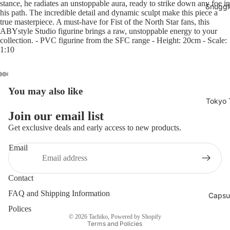
stance, he radiates an unstoppable aura, ready to strike down any foe in
Snuggl
his path. The incredible detail and dynamic sculpt make this piece a
true masterpiece. A must-have for Fist of the North Star fans, this
ABYstyle Studio figurine brings a raw, unstoppable energy to your
collection. - PVC figurine from the SFC range - Height: 20cm - Scale:
1:10
You may also like
Open
Open
Open
Open
Open
Open
Open
Open
Open
Open
Open
Tokyo 
image
image
image
image
image
image
image
image
image
image
image
in
in
in
in
in
in
in
in
in
in
in
Join our email list
full
full
full
full
full
full
full
full
full
full
full
Get exclusive deals and early access to new products.
screen
screen
screen
screen
screen
screen
screen
screen
screen
screen
screen
Email
Contact
Privacy policy
FAQ and Shipping Information
Capsu
Shipping policy
Polices
© 2026
Tachiko
,
Powered by Shopify
Terms and Policies