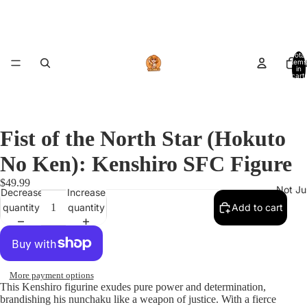
Total
items
A
in
cart:
0
Fist of the North Star (Hokuto
No Ken): Kenshiro SFC Figure
$49.99
Not Ju
Decrease
Increase
quantity
quantity
Add to cart
More payment options
This Kenshiro figurine exudes pure power and determination,
brandishing his nunchaku like a weapon of justice. With a fierce